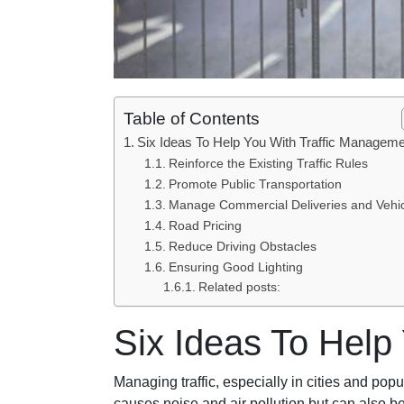
Table of Contents
Six Ideas To Help You With Traffic Managem
Reinforce the Existing Traffic Rules
Promote Public Transportation
Manage Commercial Deliveries and Vehi
Road Pricing
Reduce Driving Obstacles
Ensuring Good Lighting
Related posts:
Six Ideas To Help
Managing traffic, especially in cities and pop
causes noise and air pollution but can also be 