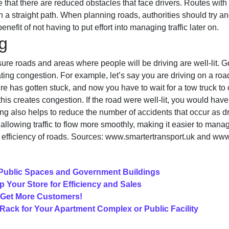
 that there are reduced obstacles that face drivers. Routes with c
a straight path. When planning roads, authorities should try and
enefit of not having to put effort into managing traffic later on.
g
sure roads and areas where people will be driving are well-lit. 
ting congestion. For example, let’s say you are driving on a roa
ire has gotten stuck, and now you have to wait for a tow truck to
this creates congestion. If the road were well-lit, you would hav
hting also helps to reduce the number of accidents that occur as d
allowing traffic to flow more smoothly, making it easier to mana
d efficiency of roads. Sources: www.smartertransport.uk and www
Public Spaces and Government Buildings
p Your Store for Efficiency and Sales
 Get More Customers!
ack for Your Apartment Complex or Public Facility