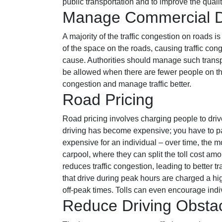
public transportation and to improve the quali
Manage Commercial De
A majority of the traffic congestion on roads 
of the space on the roads, causing traffic con
cause. Authorities should manage such transpo
be allowed when there are fewer people on the 
congestion and manage traffic better.
Road Pricing
Road pricing involves charging people to dri
driving has become expensive; you have to pay
expensive for an individual – over time, the 
carpool, where they can split the toll cost am
reduces traffic congestion, leading to better 
that drive during peak hours are charged a high
off-peak times. Tolls can even encourage indivi
Reduce Driving Obsta