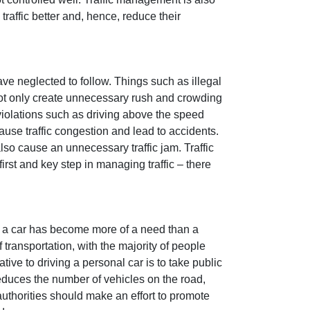
traffic better and, hence, reduce their
ve neglected to follow. Things such as illegal
 not only create unnecessary rush and crowding
violations such as driving above the speed
cause traffic congestion and lead to accidents.
also cause an unnecessary traffic jam. Traffic
irst and key step in managing traffic – there
y, a car has become more of a need than a
transportation, with the majority of people
ive to driving a personal car is to take public
reduces the number of vehicles on the road,
authorities should make an effort to promote