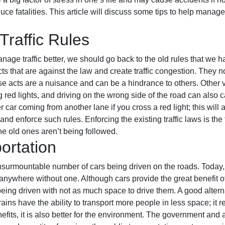
uce fatalities. This article will discuss some tips to help manage 
Traffic Rules
ge traffic better, we should go back to the old rules that we ha
cts that are against the law and create traffic congestion. They
ese acts are a nuisance and can be a hindrance to others. Other 
ng red lights, and driving on the wrong side of the road can also 
 car coming from another lane if you cross a red light; this will 
 enforce such rules. Enforcing the existing traffic laws is the f
the old ones aren’t being followed.
ortation
 insurmountable number of cars being driven on the roads. Toda
nywhere without one. Although cars provide the great benefit of 
eing driven with not as much space to drive them. A good alternat
ains have the ability to transport more people in less space; it 
efits, it is also better for the environment. The government and 