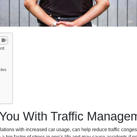
ent
cles
 You With Traffic Manage
ulations with increased car usage, can help reduce traffic congest
a big factor of stress in one’s life and may cause accidents if n