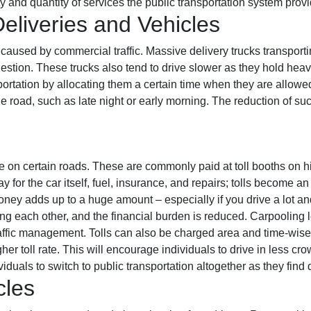
ty and quantity of services the public transportation system prov
liveries and Vehicles
is caused by commercial traffic. Massive delivery trucks transpor
gestion. These trucks also tend to drive slower as they hold heav
rtation by allocating them a certain time when they are allowe
road, such as late night or early morning. The reduction of such
ve on certain roads. These are commonly paid at toll booths on
 for the car itself, fuel, insurance, and repairs; tolls become
money adds up to a huge amount – especially if you drive a lot a
ong each other, and the financial burden is reduced. Carpooling l
traffic management. Tolls can also be charged area and time-wise.
er toll rate. This will encourage individuals to drive in less cro
duals to switch to public transportation altogether as they find d
cles