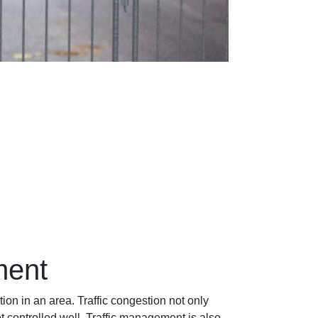
ment
ion in an area. Traffic congestion not only
ot controlled well. Traffic management is also