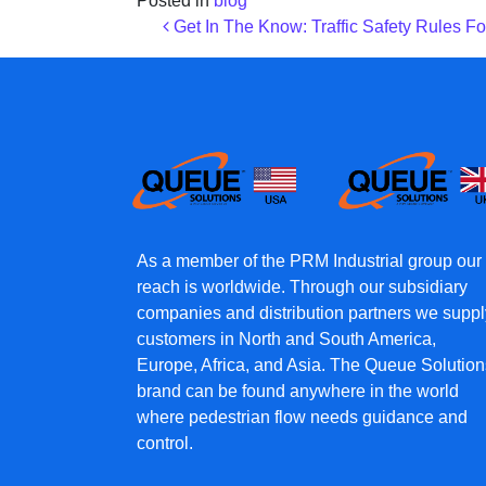
Posted in
blog
Post navigation
Get In The Know: Traffic Safety Rules Fo
As a member of the PRM Industrial group our
reach is worldwide. Through our subsidiary
companies and distribution partners we suppl
customers in North and South America,
Europe, Africa, and Asia. The Queue Solution
brand can be found anywhere in the world
where pedestrian flow needs guidance and
control.