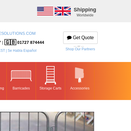
Shipping
Worldwide
ESOLUTIONS.COM
Get Quote
🇬🇧
7
|
01727 874444
— or —
Shop Our Partners
EST | Se Habla Español
ing
Barricades
Storage Carts
Accessories