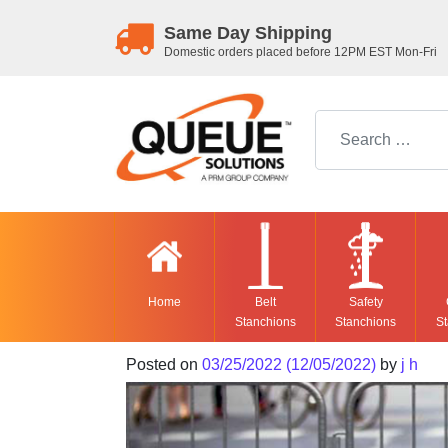
Same Day Shipping
Domestic orders placed before 12PM EST Mon-Fri
Search for:
Home
Belt
Safety
Stanchions
Stanchions
St
Posted on
03/25/2022
(12/05/2022)
by
j h