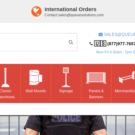
International Orders
Contact
sales@queuesolutions.com
SALES@QUEU
🇺🇸
(877)977-765
Mon-Fri 8:30am - 5pm 
Classic
Wall Mounts
Signage
Panels &
Merchandis
anchions
Banners