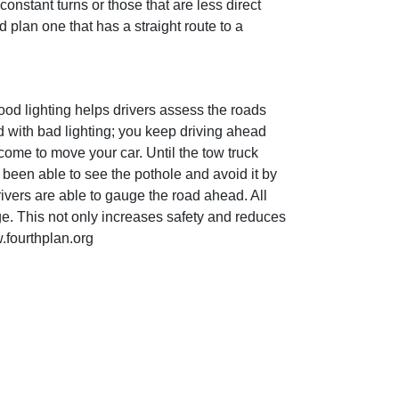
onstant turns or those that are less direct
 plan one that has a straight route to a
Good lighting helps drivers assess the roads
d with bad lighting; you keep driving ahead
 come to move your car. Until the tow truck
e been able to see the pothole and avoid it by
rivers are able to gauge the road ahead. All
ge. This not only increases safety and reduces
.fourthplan.org