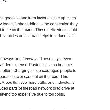
ides.
ting goods to and from factories take up much
y loads, further adding to the congestion they
d to be on the roads. These deliveries should
 vehicles on the road helps to reduce traffic
 highways and freeways. These days, even
 an added expense. Paying tolls can become
nd often. Charging tolls encourages people to
eads to fewer cars out on the road. This
 Areas that see more traffic and individuals
wded parts of the road network or to drive at
riving too expensive due to toll costs.