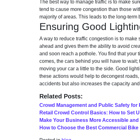
The best way to manage traffic is to make sure
tend to cause more congestion than those with 
majority of areas. This leads to the long-term b
Ensuring Good Lightin
A way to reduce traffic congestion is to make 
ahead and gives them the ability to avoid crea
and soon reach a pothole. You find that your t
comes, the cars behind you will have to wait; 
moving your car a little to the side. Good lig
these actions would help to decongest roads, 
accidents but also increases the capacity an
Related Posts:
Crowd Management and Public Safety for 
Retail Crowd Control Basics: How to Set U
Make Your Business More Accessible and
How to Choose the Best Commercial Bike R