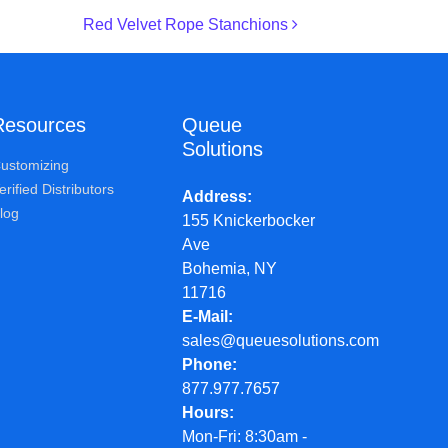
Red Velvet Rope Stanchions
Resources
Queue
Solutions
ustomizing
erified Distributors
Address
log
155 Knickerbocker
Ave
Bohemia, NY
11716
E-Mail
sales@queuesolutions.com
Phone
877.977.7657
Hours
Mon-Fri: 8:30am -