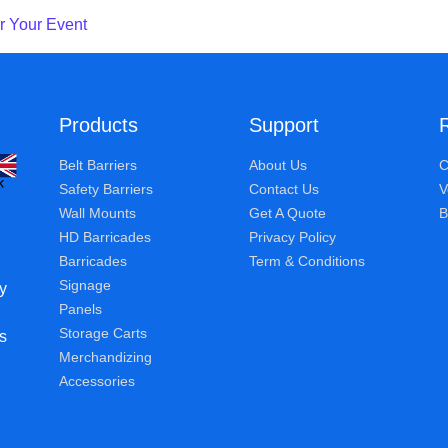
r Your Event
Products
Support
Belt Barriers
About Us
C
Safety Barriers
Contact Us
V
Wall Mounts
Get A Quote
B
HD Barricades
Privacy Policy
Barricades
Term & Conditions
Signage
y
Panels
Storage Carts
s
Merchandizing
Accessories