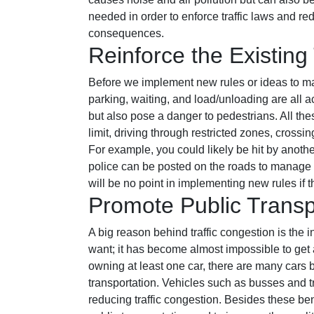
needed in order to enforce traffic laws and red
consequences.
Reinforce the Existing 
Before we implement new rules or ideas to mana
parking, waiting, and load/unloading are all a
but also pose a danger to pedestrians. All th
limit, driving through restricted zones, crossi
For example, you could likely be hit by another
police can be posted on the roads to manage and
will be no point in implementing new rules if 
Promote Public Transp
A big reason behind traffic congestion is the
want; it has become almost impossible to get a
owning at least one car, there are many cars b
transportation. Vehicles such as busses and tr
reducing traffic congestion. Besides these ben