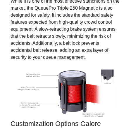
While it is one of the most effective stanchions on the
market, the QueuePro Triple 250 Magnetic is also
designed for safety. It includes the standard safety
features expected from high-quality crowd control
equipment. A slow-retracting brake system ensures
that the belt retracts slowly, minimizing the risk of
accidents. Additionally, a belt lock prevents
accidental belt release, adding an extra layer of
security to your queue management.
Customization Options Galore