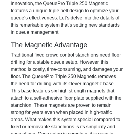
innovation, the QueuePro Triple 250 Magnetic
features a unique triple belt design to optimize your
queue’s effectiveness. Let’s delve into the details of
this remarkable system that’s setting new standards
in queue management.
The Magnetic Advantage
Traditional fixed crowd control stanchions need floor
drilling for a stable queue setup. However, this
method is costly, time-consuming, and damages your
floor. The QueuePro Triple 250 Magnetic removes
the need for drilling with its clever magnetic base.
This base features six high strength magnets that
attach to a self-adhesive floor plate supplied with the
stanchion. These magnets are proven to remain
strong for years even when placed in high-traffic
areas. What makes this system special compared to
fixed or removable stanchions is its simplicity and
ease of use. Once setup is complete, it is easy to