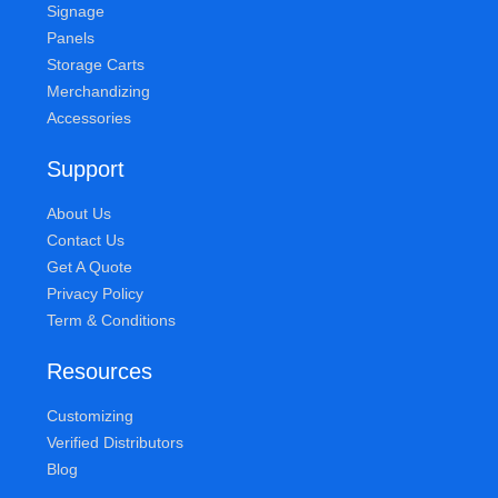
Signage
Panels
Storage Carts
Merchandizing
Accessories
Support
About Us
Contact Us
Get A Quote
Privacy Policy
Term & Conditions
Resources
Customizing
Verified Distributors
Blog