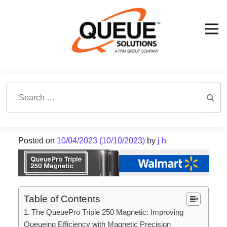
Search for:
Posted on
10/04/2023
(10/10/2023)
by
j h
Table of Contents
The QueuePro Triple 250 Magnetic: Improving
Queueing Efficiency with Magnetic Precision