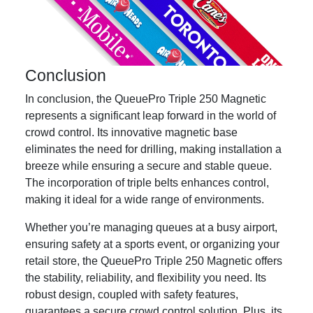
Conclusion
In conclusion, the QueuePro Triple 250 Magnetic
represents a significant leap forward in the world of
crowd control. Its innovative magnetic base
eliminates the need for drilling, making installation a
breeze while ensuring a secure and stable queue.
The incorporation of triple belts enhances control,
making it ideal for a wide range of environments.
Whether you’re managing queues at a busy airport,
ensuring safety at a sports event, or organizing your
retail store, the QueuePro Triple 250 Magnetic offers
the stability, reliability, and flexibility you need. Its
robust design, coupled with safety features,
guarantees a secure crowd control solution. Plus, its