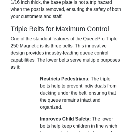
1/16 inch thick, the base plate is not a trip hazard
when the post is removed, ensuring the safety of both
your customers and staff.
Triple Belts for Maximum Control
One of the standout features of the QueuePro Triple
250 Magnetic is its three belts. This innovative
design provides industry-leading queue control
capabilities. The lower belts serve multiple purposes
as it:
Restricts Pedestrians:
The triple
belts help to prevent individuals from
ducking under the belt, ensuring that
the queue remains intact and
organized.
Improves Child Safety:
The lower
belts help keep children in line which