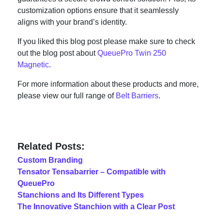
customization options ensure that it seamlessly
aligns with your brand’s identity.
If you liked this blog post please make sure to check
out the blog post about
QueuePro Twin 250
Magnetic
.
For more information about these products and more,
please view our full range of
Belt Barriers
.
Related Posts:
Custom Branding
Tensator Tensabarrier – Compatible with
QueuePro
Stanchions and Its Different Types
The Innovative Stanchion with a Clear Post