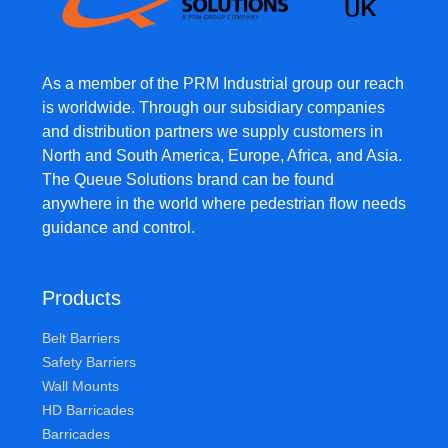
As a member of the PRM Industrial group our reach
is worldwide. Through our subsidiary companies
and distribution partners we supply customers in
North and South America, Europe, Africa, and Asia.
The Queue Solutions brand can be found
anywhere in the world where pedestrian flow needs
guidance and control.
Products
Belt Barriers
Safety Barriers
Wall Mounts
HD Barricades
Barricades