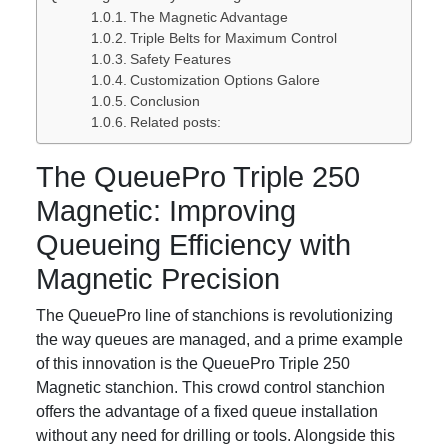
The Magnetic Advantage
Triple Belts for Maximum Control
Safety Features
Customization Options Galore
Conclusion
Related posts:
The QueuePro Triple 250
Magnetic: Improving
Queueing Efficiency with
Magnetic Precision
The QueuePro line of stanchions is revolutionizing
the way queues are managed, and a prime example
of this innovation is the QueuePro Triple 250
Magnetic stanchion. This crowd control stanchion
offers the advantage of a fixed queue installation
without any need for drilling or tools. Alongside this