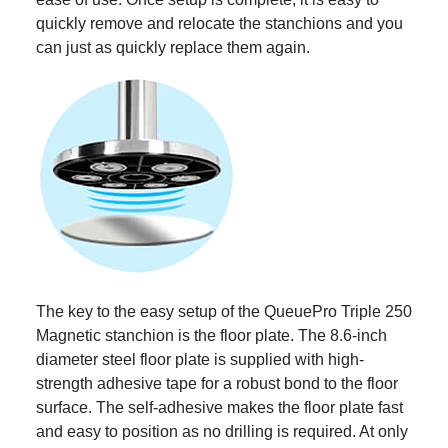
quickly remove and relocate the stanchions and you
can just as quickly replace them again.
The key to the easy setup of the QueuePro Triple 250
Magnetic stanchion is the floor plate. The 8.6-inch
diameter steel floor plate is supplied with high-
strength adhesive tape for a robust bond to the floor
surface. The self-adhesive makes the floor plate fast
and easy to position as no drilling is required. At only