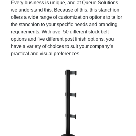
Every business is unique, and at Queue Solutions
we understand this. Because of this, this stanchion
offers a wide range of customization options to tailor
the stanchion to your specific needs and branding
requirements. With over 50 different stock belt
options and five different post finish options, you
have a variety of choices to suit your company’s
practical and visual preferences.