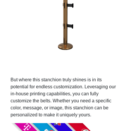
But where this stanchion truly shines is in its
potential for endless customization. Leveraging our
in-house printing capabilities, you can fully
customize the belts. Whether you need a specific
color, message, or image, this stanchion can be
personalized to make it uniquely yours.