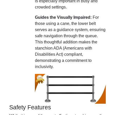
is especially important in busy and
crowded settings.
Guides the Visually Impaired:
For
those using a cane, the lower belt
serves as a guidance system, ensuring
safe navigation through the queue.
This thoughtful addition makes the
stanchion ADA (Americans with
Disabilities Act) compliant,
demonstrating a commitment to
inclusivity.
Safety Features