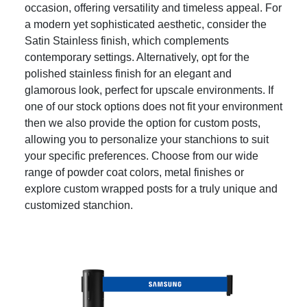
occasion, offering versatility and timeless appeal. For
a modern yet sophisticated aesthetic, consider the
Satin Stainless finish, which complements
contemporary settings. Alternatively, opt for the
polished stainless finish for an elegant and
glamorous look, perfect for upscale environments. If
one of our stock options does not fit your environment
then we also provide the option for custom posts,
allowing you to personalize your stanchions to suit
your specific preferences. Choose from our wide
range of powder coat colors, metal finishes or
explore custom wrapped posts for a truly unique and
customized stanchion.