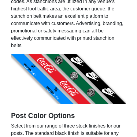
codes. As stanchions are utilized in any venue’s
highest foot traffic area, the customer queue, the
stanchion belt makes an excellent platform to
communicate with customers. Advertising, branding,
promotional or safety messaging can all be
effectively communicated with printed stanchion
belts.
Post Color Options
Select from our range of three stock finishes for our
posts. The standard black finish is suitable for any