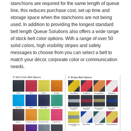
stanchions are required for the same length of queue
line, this reduces purchase cost, set up time and
storage space when the stanchions are not being
used. In addition to providing the longest standard
belt length Queue Solutions also offers a wide range
of stock belt color options. With a range of over 50
solid colors, high visibility stripes and safety
messages to choose from you can select a belt to
match your décor, corporate color or communication
needs.