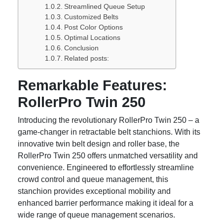
Streamlined Queue Setup
Customized Belts
Post Color Options
Optimal Locations
Conclusion
Related posts:
Remarkable Features:
RollerPro Twin 250
Introducing the revolutionary RollerPro Twin 250 – a
game-changer in retractable belt stanchions. With its
innovative twin belt design and roller base, the
RollerPro Twin 250 offers unmatched versatility and
convenience. Engineered to effortlessly streamline
crowd control and queue management, this
stanchion provides exceptional mobility and
enhanced barrier performance making it ideal for a
wide range of queue management scenarios.