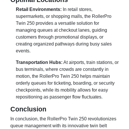
Retail Environments:
In retail stores,
supermarkets, or shopping malls, the RollerPro
Twin 250 provides a versatile solution for
managing queues at checkout lanes, guiding
customers through promotional displays, or
creating organized pathways during busy sales
events.
Transportation Hubs:
At airports, train stations, or
bus terminals, where crowds are constantly in
motion, the RollerPro Twin 250 helps maintain
orderly queues for ticketing, boarding, or security
checkpoints, while its mobility allows for easy
repositioning as passenger flow fluctuates.
Conclusion
In conclusion, the RollerPro Twin 250 revolutionizes
queue management with its innovative twin belt