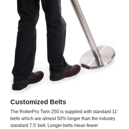
Customized Belts
The RollerPro Twin 250 is supplied with standard 11’
belts which are almost 50% longer than the industry
standard 7.5’ belt. Longer belts mean fewer