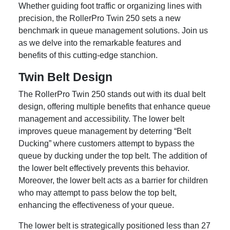
Whether guiding foot traffic or organizing lines with
precision, the RollerPro Twin 250 sets a new
benchmark in queue management solutions. Join us
as we delve into the remarkable features and
benefits of this cutting-edge stanchion.
Twin Belt Design
The RollerPro Twin 250 stands out with its dual belt
design, offering multiple benefits that enhance queue
management and accessibility. The lower belt
improves queue management by deterring “Belt
Ducking” where customers attempt to bypass the
queue by ducking under the top belt. The addition of
the lower belt effectively prevents this behavior.
Moreover, the lower belt acts as a barrier for children
who may attempt to pass below the top belt,
enhancing the effectiveness of your queue.
The lower belt is strategically positioned less than 27