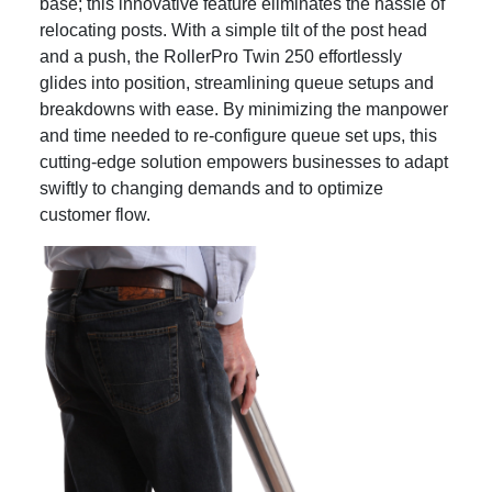
base; this innovative feature eliminates the hassle of
relocating posts. With a simple tilt of the post head
and a push, the RollerPro Twin 250 effortlessly
glides into position, streamlining queue setups and
breakdowns with ease. By minimizing the manpower
and time needed to re-configure queue set ups, this
cutting-edge solution empowers businesses to adapt
swiftly to changing demands and to optimize
customer flow.