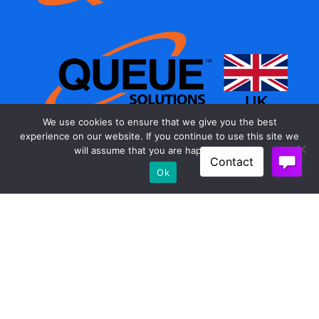
We use cookies to ensure that we give you the best
experience on our website. If you continue to use this site we
will assume that you are happy with it.
As a member of the PRM Industrial group our reach
Ok
is worldwide. Through our subsidiary companies
and distribution partners we supply customers in
North and South America, Europe, Africa, and Asia.
The Queue Solutions brand can be found
anywhere in the world where pedestrian flow needs
guidance and control.
Products