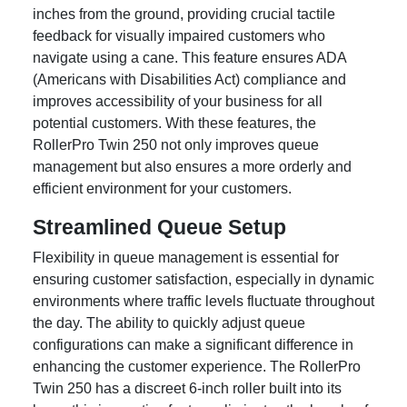
inches from the ground, providing crucial tactile
feedback for visually impaired customers who
navigate using a cane. This feature ensures ADA
(Americans with Disabilities Act) compliance and
improves accessibility of your business for all
potential customers. With these features, the
RollerPro Twin 250 not only improves queue
management but also ensures a more orderly and
efficient environment for your customers.
Streamlined Queue Setup
Flexibility in queue management is essential for
ensuring customer satisfaction, especially in dynamic
environments where traffic levels fluctuate throughout
the day. The ability to quickly adjust queue
configurations can make a significant difference in
enhancing the customer experience. The RollerPro
Twin 250 has a discreet 6-inch roller built into its