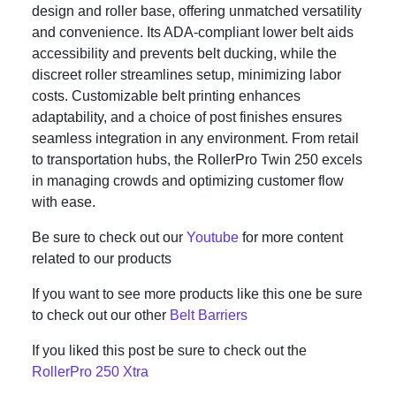
design and roller base, offering unmatched versatility
and convenience. Its ADA-compliant lower belt aids
accessibility and prevents belt ducking, while the
discreet roller streamlines setup, minimizing labor
costs. Customizable belt printing enhances
adaptability, and a choice of post finishes ensures
seamless integration in any environment. From retail
to transportation hubs, the RollerPro Twin 250 excels
in managing crowds and optimizing customer flow
with ease.
Be sure to check out our
Youtube
for more content
related to our products
If you want to see more products like this one be sure
to check out our other
Belt Barriers
If you liked this post be sure to check out the
RollerPro 250 Xtra