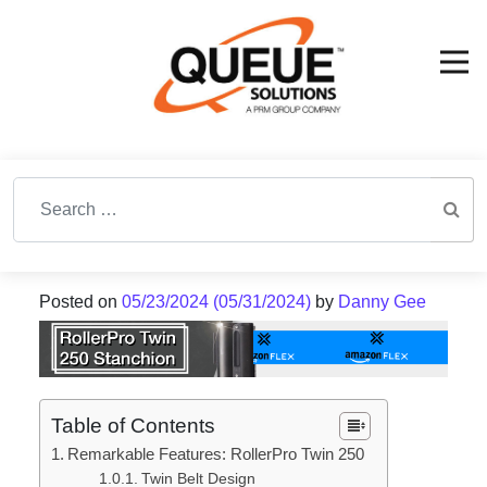
Search for:
Posted on
05/23/2024
(05/31/2024)
by
Danny Gee
Table of Contents
Remarkable Features: RollerPro Twin 250
Twin Belt Design