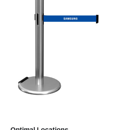
Optimal Locations