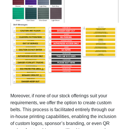
Moreover, if none of our stock offerings suit your
requirements, we offer the option to create custom
belts. This process is facilitated entirely through our
in-house printing capabilities, enabling the inclusion
of custom logos, sponsor’s branding, or even QR