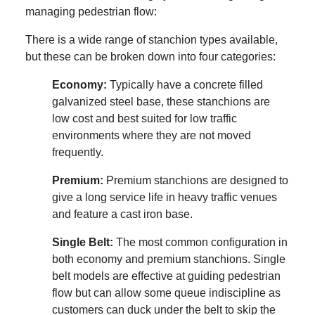
managing pedestrian flow:
There is a wide range of stanchion types available,
but these can be broken down into four categories:
Economy:
Typically have a concrete filled
galvanized steel base, these stanchions are
low cost and best suited for low traffic
environments where they are not moved
frequently.
Premium:
Premium stanchions are designed to
give a long service life in heavy traffic venues
and feature a cast iron base.
Single Belt:
The most common configuration in
both economy and premium stanchions. Single
belt models are effective at guiding pedestrian
flow but can allow some queue indiscipline as
customers can duck under the belt to skip the