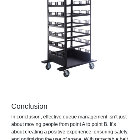
Conclusion
In conclusion, effective queue management isn’t just
about moving people from point A to point B. It’s
about creating a positive experience, ensuring safety,
and optimizing the use of space. With retractable belt