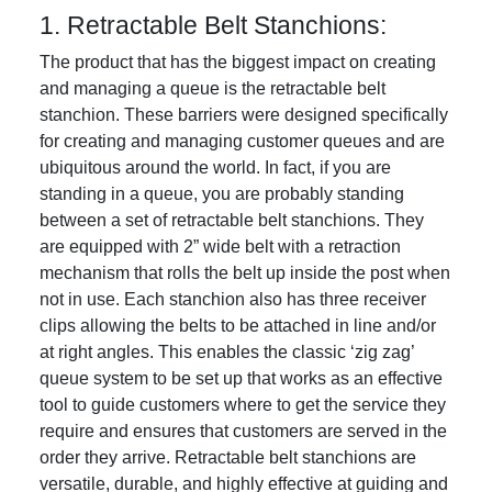
1. Retractable Belt Stanchions:
The product that has the biggest impact on creating
and managing a queue is the retractable belt
stanchion. These barriers were designed specifically
for creating and managing customer queues and are
ubiquitous around the world. In fact, if you are
standing in a queue, you are probably standing
between a set of retractable belt stanchions. They
are equipped with 2” wide belt with a retraction
mechanism that rolls the belt up inside the post when
not in use. Each stanchion also has three receiver
clips allowing the belts to be attached in line and/or
at right angles. This enables the classic ‘zig zag’
queue system to be set up that works as an effective
tool to guide customers where to get the service they
require and ensures that customers are served in the
order they arrive. Retractable belt stanchions are
versatile, durable, and highly effective at guiding and