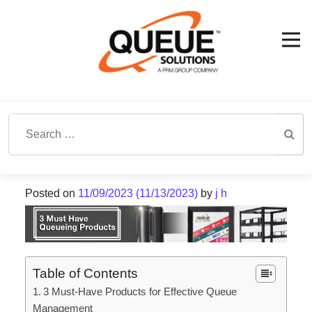
Search for:
Posted on
11/09/2023
(11/13/2023)
by
j h
Table of Contents
3 Must-Have Products for Effective Queue
Management