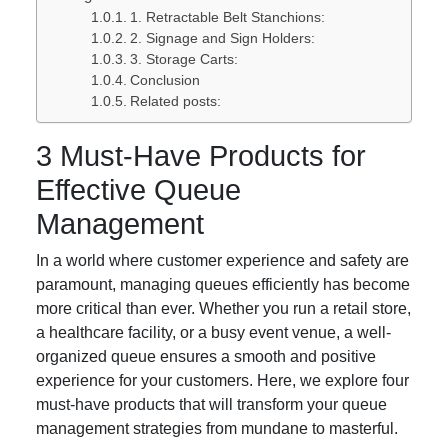
1. Retractable Belt Stanchions:
2. Signage and Sign Holders:
3. Storage Carts:
Conclusion
Related posts:
3 Must-Have Products for
Effective Queue
Management
In a world where customer experience and safety are
paramount, managing queues efficiently has become
more critical than ever. Whether you run a retail store,
a healthcare facility, or a busy event venue, a well-
organized queue ensures a smooth and positive
experience for your customers. Here, we explore four
must-have products that will transform your queue
management strategies from mundane to masterful.