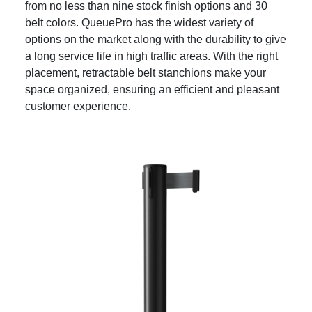
from no less than nine stock finish options and 30
belt colors. QueuePro has the widest variety of
options on the market along with the durability to give
a long service life in high traffic areas. With the right
placement, retractable belt stanchions make your
space organized, ensuring an efficient and pleasant
customer experience.