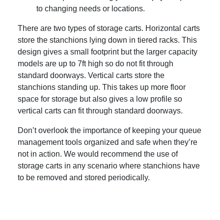
to changing needs or locations.
There are two types of storage carts. Horizontal carts
store the stanchions lying down in tiered racks. This
design gives a small footprint but the larger capacity
models are up to 7ft high so do not fit through
standard doorways. Vertical carts store the
stanchions standing up. This takes up more floor
space for storage but also gives a low profile so
vertical carts can fit through standard doorways.
Don’t overlook the importance of keeping your queue
management tools organized and safe when they’re
not in action. We would recommend the use of
storage carts in any scenario where stanchions have
to be removed and stored periodically.