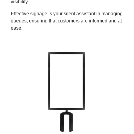
visibility.
Effective signage is your silent assistant in managing
queues, ensuring that customers are informed and at
ease.