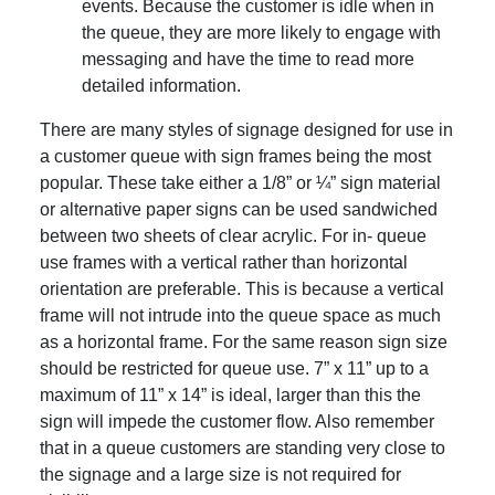
events. Because the customer is idle when in
the queue, they are more likely to engage with
messaging and have the time to read more
detailed information.
There are many styles of signage designed for use in
a customer queue with sign frames being the most
popular. These take either a 1/8” or ¼” sign material
or alternative paper signs can be used sandwiched
between two sheets of clear acrylic. For in- queue
use frames with a vertical rather than horizontal
orientation are preferable. This is because a vertical
frame will not intrude into the queue space as much
as a horizontal frame. For the same reason sign size
should be restricted for queue use. 7” x 11” up to a
maximum of 11” x 14” is ideal, larger than this the
sign will impede the customer flow. Also remember
that in a queue customers are standing very close to
the signage and a large size is not required for