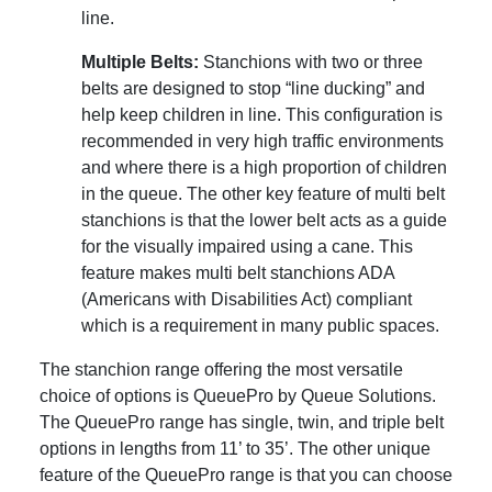
line.
Multiple Belts:
Stanchions with two or three
belts are designed to stop “line ducking” and
help keep children in line. This configuration is
recommended in very high traffic environments
and where there is a high proportion of children
in the queue. The other key feature of multi belt
stanchions is that the lower belt acts as a guide
for the visually impaired using a cane. This
feature makes multi belt stanchions ADA
(Americans with Disabilities Act) compliant
which is a requirement in many public spaces.
The stanchion range offering the most versatile
choice of options is QueuePro by Queue Solutions.
The QueuePro range has single, twin, and triple belt
options in lengths from 11’ to 35’. The other unique
feature of the QueuePro range is that you can choose