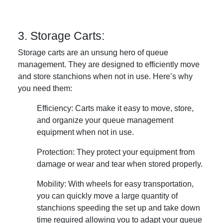
3. Storage Carts:
Storage carts are an unsung hero of queue
management. They are designed to efficiently move
and store stanchions when not in use. Here’s why
you need them:
Efficiency: Carts make it easy to move, store,
and organize your queue management
equipment when not in use.
Protection: They protect your equipment from
damage or wear and tear when stored properly.
Mobility: With wheels for easy transportation,
you can quickly move a large quantity of
stanchions speeding the set up and take down
time required allowing you to adapt your queue