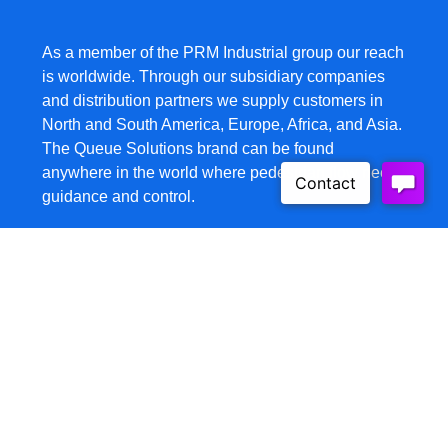
As a member of the PRM Industrial group our reach
is worldwide. Through our subsidiary companies
and distribution partners we supply customers in
North and South America, Europe, Africa, and Asia.
The Queue Solutions brand can be found
anywhere in the world where pedestrian flow needs
guidance and control.
Products
Belt Barriers
Safety Barriers
Wall Mounts
HD Barricades
Barricades
Signage