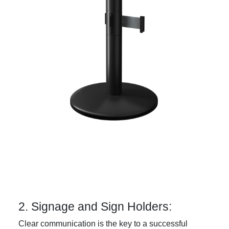
2. Signage and Sign Holders:
Clear communication is the key to a successful