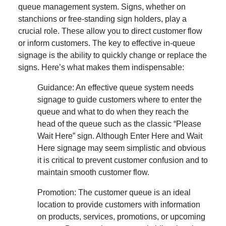
queue management system. Signs, whether on
stanchions or free-standing sign holders, play a
crucial role. These allow you to direct customer flow
or inform customers. The key to effective in-queue
signage is the ability to quickly change or replace the
signs. Here’s what makes them indispensable:
Guidance: An effective queue system needs
signage to guide customers where to enter the
queue and what to do when they reach the
head of the queue such as the classic “Please
Wait Here” sign. Although Enter Here and Wait
Here signage may seem simplistic and obvious
it is critical to prevent customer confusion and to
maintain smooth customer flow.
Promotion: The customer queue is an ideal
location to provide customers with information
on products, services, promotions, or upcoming