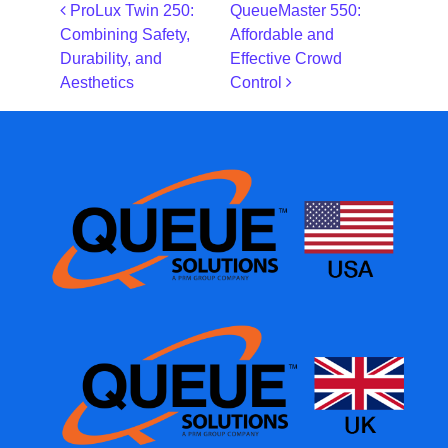
Post navigation
ProLux Twin 250:
QueueMaster 550:
Combining Safety,
Affordable and
Durability, and
Effective Crowd
Aesthetics
Control