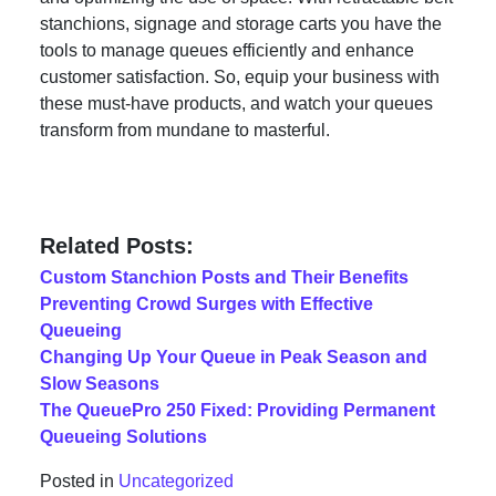
stanchions, signage and storage carts you have the
tools to manage queues efficiently and enhance
customer satisfaction. So, equip your business with
these must-have products, and watch your queues
transform from mundane to masterful.
Related Posts:
Custom Stanchion Posts and Their Benefits
Preventing Crowd Surges with Effective
Queueing
Changing Up Your Queue in Peak Season and
Slow Seasons
The QueuePro 250 Fixed: Providing Permanent
Queueing Solutions
Posted in
Uncategorized